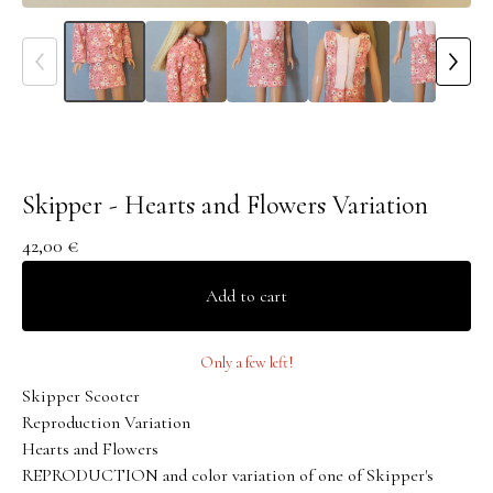
Skipper - Hearts and Flowers Variation
42,00
€
Add to cart
Only a few left!
Skipper Scooter
Reproduction Variation
Hearts and Flowers
REPRODUCTION and color variation of one of Skipper's