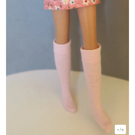
1
/ 9