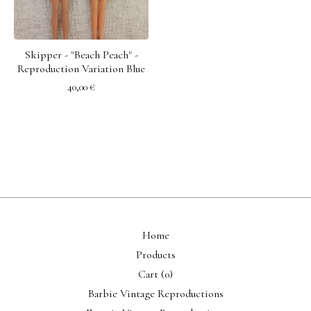
Skipper - "Beach Peach" -
Reproduction Variation Blue
40,00
€
Home
Products
Cart (
0
)
Barbie Vintage Reproductions