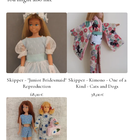
Skipper - "Junior Bridesmaid"
Skipper - Kimono - One of a
Reproduction
Kind - Cats and Dogs
68,00
€
38,00
€