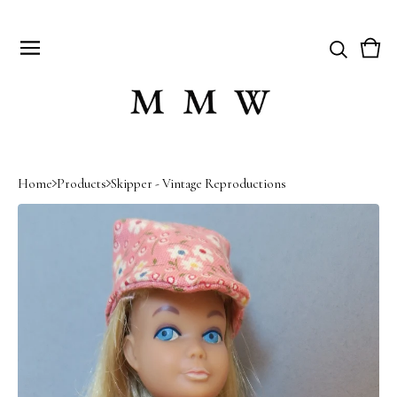
Vie
0
cart
item
Home
Products
Skipper - Vintage Reproductions