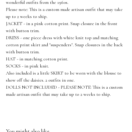
wonderful outfits from the 1960s.
Please note: This is a custom made artisan outfit that may take
up to 2 weeks to ship.
JACKET - in a pink cotton print. Snap closure in the front
with button trim.
DRESS - one piece dress with white knit top and matching
cotton print skirt and "suspenders". Snap closures in the back
with button trim.
HAT - in matching cotton print.
SOCKS - in pink knit.
Also included is a little SKIRT to be worn with the blouse to
show off the daisies. 2 outfits in one.
DOLLS NOT INCLUDED - PLEASE NOTE: This is a custom
made artisan outfit that may take up to 2 weeks to ship.
You might also like