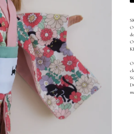
S
On
do
Ou
KI
OB
cl
SO
D
ma