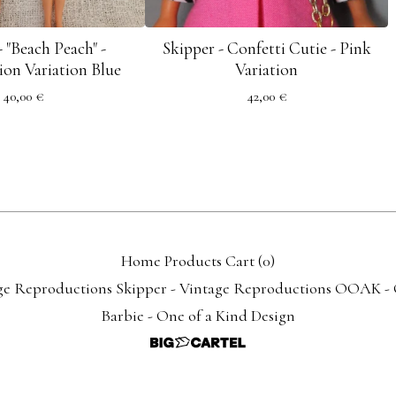
- "Beach Peach" -
Skipper - Confetti Cutie - Pink
on Variation Blue
Variation
40,00
€
42,00
€
Home
Products
Cart (
0
)
ge Reproductions
Skipper - Vintage Reproductions
OOAK - O
Barbie - One of a Kind Design