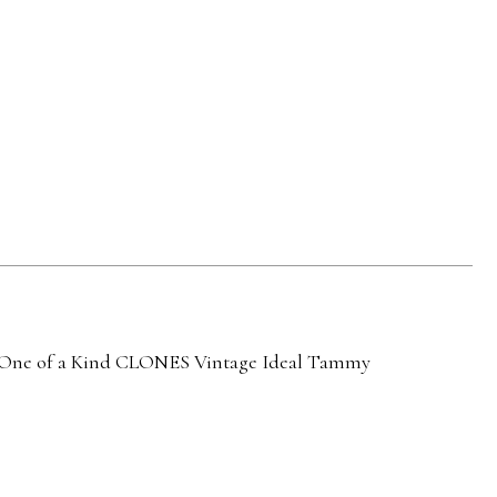
ne of a Kind
CLONES
Vintage Ideal Tammy