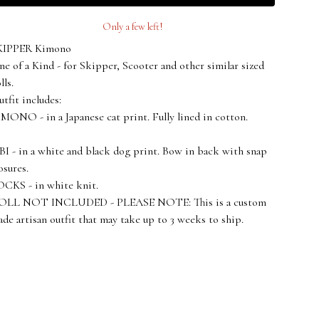
Only a few left!
KIPPER Kimono
e of a Kind - for Skipper, Scooter and other similar sized
lls.
tfit includes:
MONO - in a Japanese cat print. Fully lined in cotton.
I - in a white and black dog print. Bow in back with snap
osures.
CKS - in white knit.
OLL NOT INCLUDED - PLEASE NOTE: This is a custom
de artisan outfit that may take up to 3 weeks to ship.