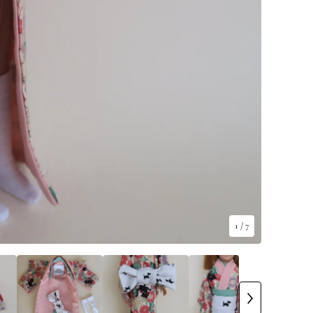
1
/ 7