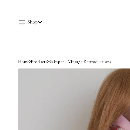
Shop
Home
Products
Skipper - Vintage Reproductions