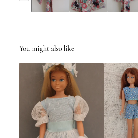
You might also like