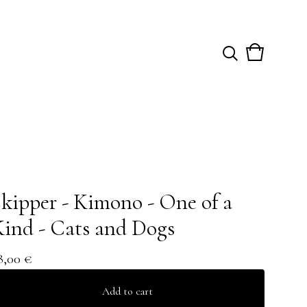
View
0
cart
items
kipper - Kimono - One of a
ind - Cats and Dogs
8,00
€
Add to cart