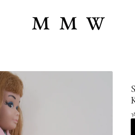
S
K
3