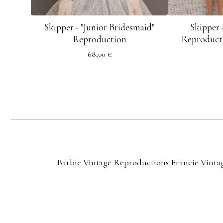
Skipper - "Junior Bridesmaid"
Skipper 
Reproduction
Reproducti
68,00
€
Barbie Vintage Reproductions
Francie Vinta