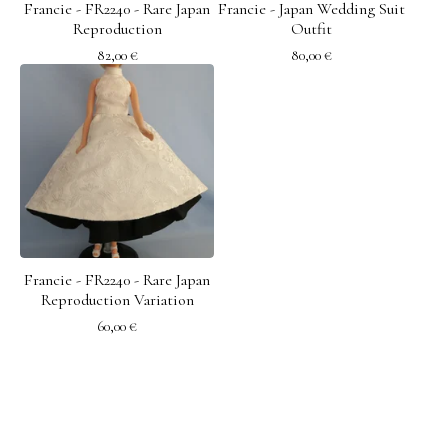
Francie - FR2240 - Rare Japan
Francie - Japan Wedding Suit
Reproduction
Outfit
82,00
€
80,00
€
Francie - FR2240 - Rare Japan
Reproduction Variation
60,00
€