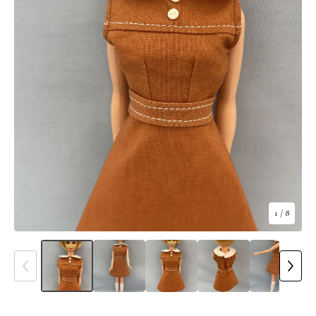
1
/ 8