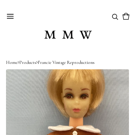
Vie
0
cart
item
Home
Products
Francie Vintage Reproductions