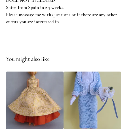
DOLL NOT INCLUDED.
Ships from Spain in 2-3 weeks.
Please message me with questions or if there are any other
outfits you are interested in.
You might also like