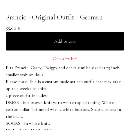
Francie - Original Outfit - German
55,00
€
Add to cart
Only a few left!
Fits Francie, Casey, Twiggy and other similar sized 11.25 inch
smaller fashion dolls.
Please note: This is a custom made artisan outfit that may take
up to 3 weeks to ship.
2 piece outfit includes:
DRESS - in a brown knit with white top stitching. White
cotton collar. Trimmed with 2 white buttons. Snap closures in
the back.
SOCKS - in white knit.