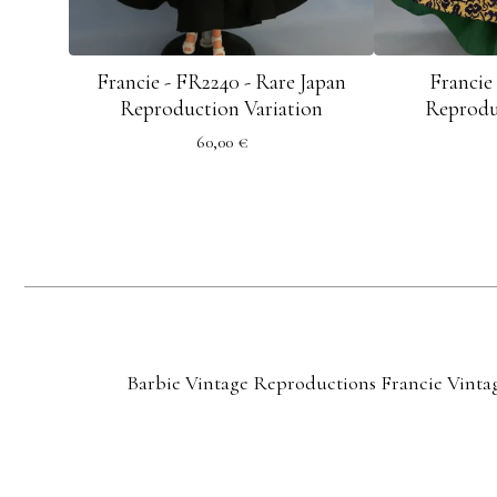
Francie - FR2240 - Rare Japan
Francie
Reproduction Variation
Reprodu
60,00
€
Barbie Vintage Reproductions
Francie Vinta