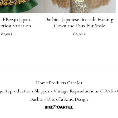
 - FR2240 Japan
Barbie - Japanese Brocade Evening
ction Variation
Gown and Faux Fur Stole
82,00
€
68,00
€
Home
Products
Cart (
0
)
ge Reproductions
Skipper - Vintage Reproductions
OOAK - O
Barbie - One of a Kind Design