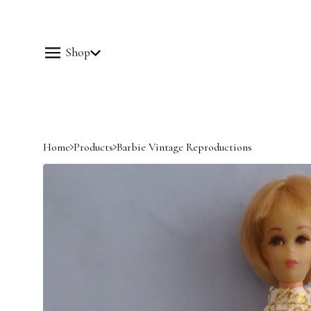
Shop
Home
Products
Barbie Vintage Reproductions