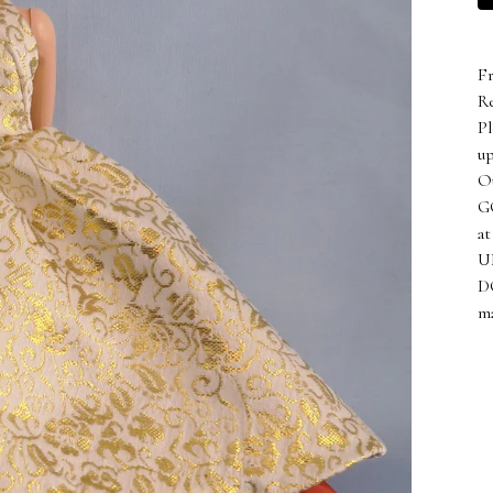
Fr
Re
Pl
up
Ou
GO
at
UN
D
ma