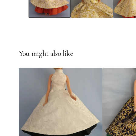
You might also like