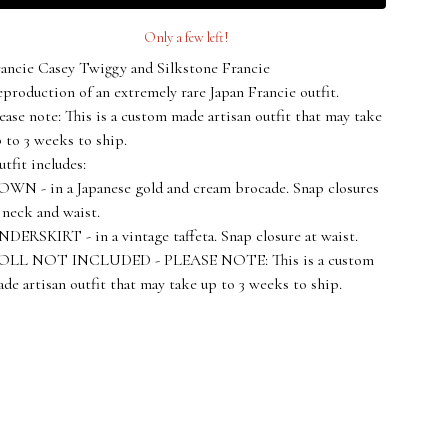
Only a few left!
ancie Casey Twiggy and Silkstone Francie
production of an extremely rare Japan Francie outfit.
ease note: This is a custom made artisan outfit that may take
 to 3 weeks to ship.
tfit includes:
WN - in a Japanese gold and cream brocade. Snap closures
 neck and waist.
DERSKIRT - in a vintage taffeta. Snap closure at waist.
OLL NOT INCLUDED - PLEASE NOTE: This is a custom
de artisan outfit that may take up to 3 weeks to ship.