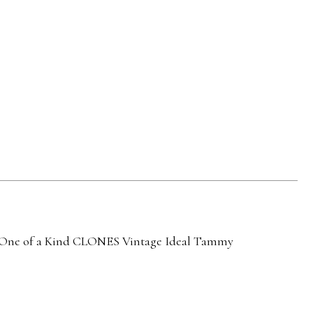
ne of a Kind
CLONES
Vintage Ideal Tammy