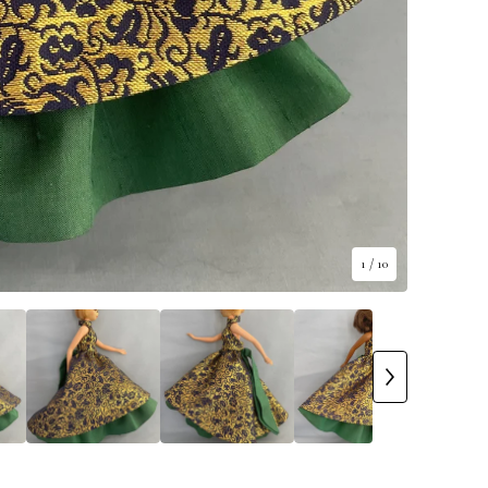
1
/ 10