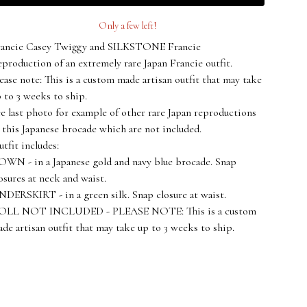
Only a few left!
rancie Casey Twiggy and SILKSTONE Francie
production of an extremely rare Japan Francie outfit.
ease note: This is a custom made artisan outfit that may take
 to 3 weeks to ship.
e last photo for example of other rare Japan reproductions
 this Japanese brocade which are not included.
tfit includes:
WN - in a Japanese gold and navy blue brocade. Snap
osures at neck and waist.
DERSKIRT - in a green silk. Snap closure at waist.
OLL NOT INCLUDED - PLEASE NOTE: This is a custom
de artisan outfit that may take up to 3 weeks to ship.