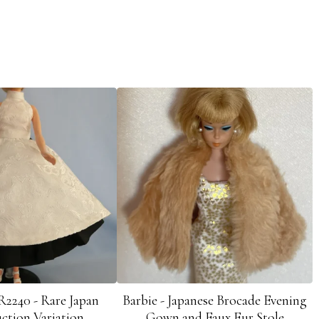
R2240 - Rare Japan
Barbie - Japanese Brocade Evening
ction Variation
Gown and Faux Fur Stole