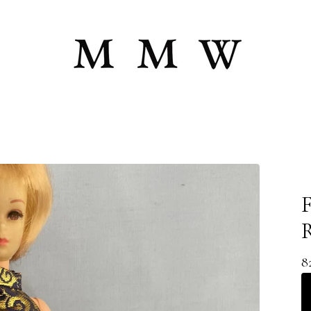
F
R
8