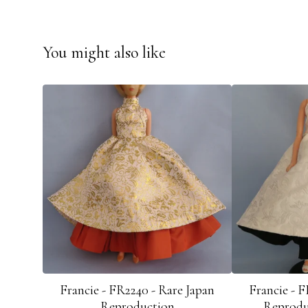
You might also like
Francie - FR2240 - Rare Japan
Francie - F
Reproduction
Reprodu