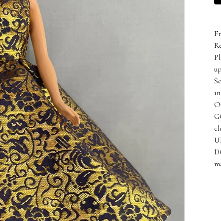
F
Re
Pl
up
Se
in
Ou
GO
cl
UN
D
ma