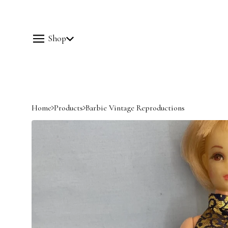
Shop
Home
Products
Barbie Vintage Reproductions