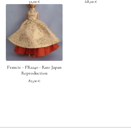
52,00
€
68,00
€
Francie - FR2240 - Rare Japan
Reproduction
82,00
€