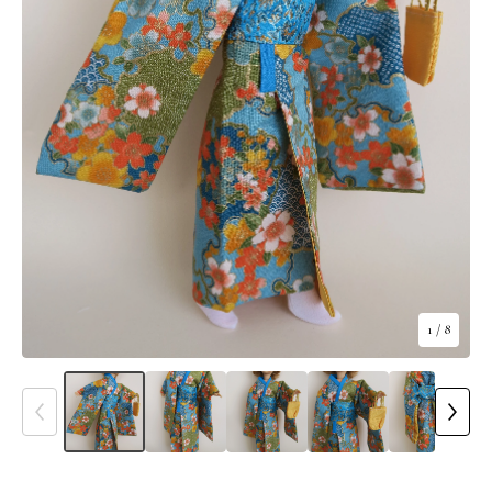
1
/ 8