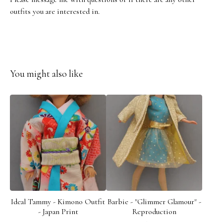
outfits you are interested in.
You might also like
Ideal Tammy - Kimono Outfit
Barbie - "Glimmer Glamour" -
- Japan Print
Reproduction