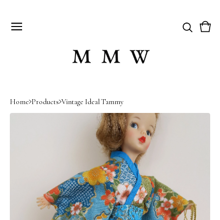
Vie
0
cart
item
Home
Products
Vintage Ideal Tammy