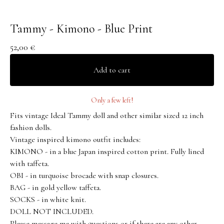
Tammy - Kimono - Blue Print
52,00
€
Add to cart
Only a few left!
Fits vintage Ideal Tammy doll and other similar sized 12 inch
fashion dolls.
Vintage inspired kimono outfit includes:
KIMONO - in a blue Japan inspired cotton print. Fully lined
with taffeta.
OBI - in turquoise brocade with snap closures.
BAG - in gold yellow taffeta.
SOCKS - in white knit.
DOLL NOT INCLUDED.
Please message me with questions or if there are any other