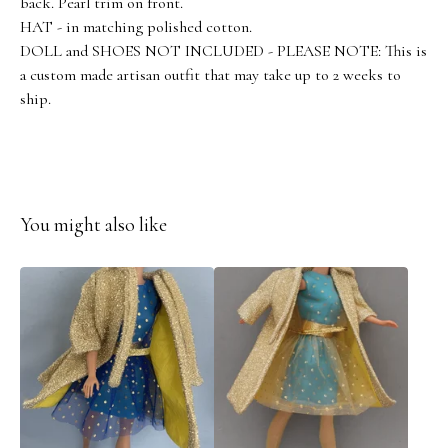
back. Pearl trim on front.
HAT - in matching polished cotton.
DOLL and SHOES NOT INCLUDED - PLEASE NOTE: This is
a custom made artisan outfit that may take up to 2 weeks to
ship.
You might also like