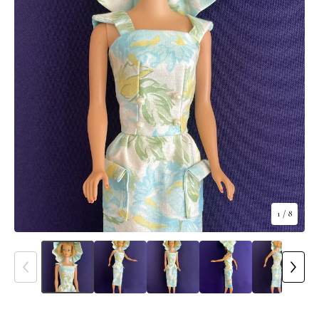
1
/ 8