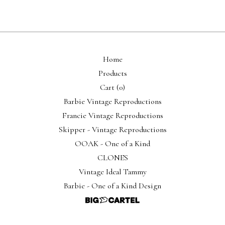
Home
Products
Cart (
0
)
Barbie Vintage Reproductions
Francie Vintage Reproductions
Skipper - Vintage Reproductions
OOAK - One of a Kind
CLONES
Vintage Ideal Tammy
Barbie - One of a Kind Design