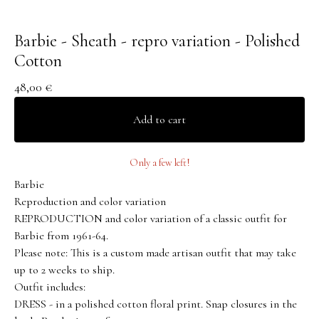
Barbie - Sheath - repro variation - Polished
Cotton
48,00
€
Add to cart
Only a few left!
Barbie
Reproduction and color variation
REPRODUCTION and color variation of a classic outfit for
Barbie from 1961-64.
Please note: This is a custom made artisan outfit that may take
up to 2 weeks to ship.
Outfit includes:
DRESS - in a polished cotton floral print. Snap closures in the