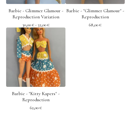
Barbie - Glimmer Glamour -
Barbie - "Glimmer Glamour" -
Reproduction Variation
Reproduction
30,00
€
- 32,00
€
68,00
€
Barbie - "Kitty Kapers" -
Reproduction
62,00
€