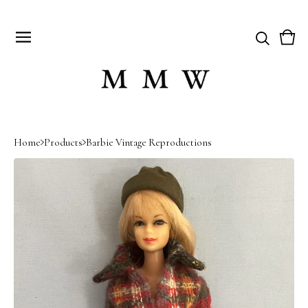
Vie
0
cart
item
Home
Products
Barbie Vintage Reproductions