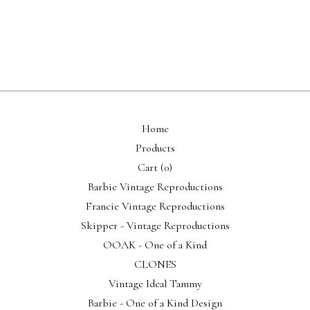
Home
Products
Cart (
0
)
Barbie Vintage Reproductions
Francie Vintage Reproductions
Skipper - Vintage Reproductions
OOAK - One of a Kind
CLONES
Vintage Ideal Tammy
Barbie - One of a Kind Design