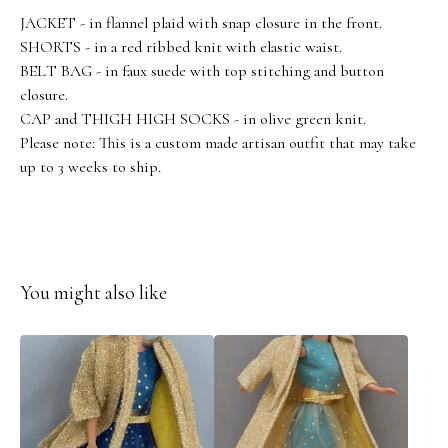
JACKET - in flannel plaid with snap closure in the front.
SHORTS - in a red ribbed knit with elastic waist.
BELT BAG - in faux suede with top stitching and button
closure.
CAP and THIGH HIGH SOCKS - in olive green knit.
Please note: This is a custom made artisan outfit that may take
up to 3 weeks to ship.
You might also like