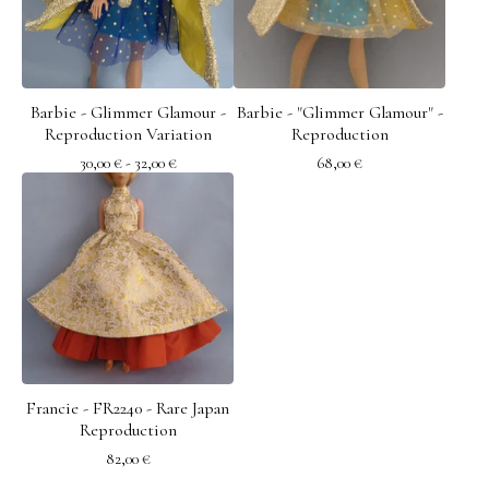
Barbie - Glimmer Glamour -
Barbie - "Glimmer Glamour" -
Reproduction Variation
Reproduction
30,00
€
- 32,00
€
68,00
€
Francie - FR2240 - Rare Japan
Reproduction
82,00
€