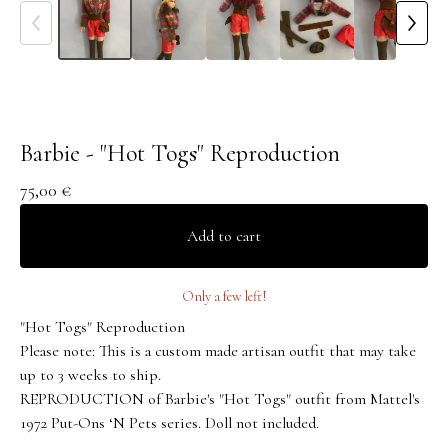
Barbie - "Hot Togs" Reproduction
75,00
€
Add to cart
Only a few left!
"Hot Togs" Reproduction
Please note: This is a custom made artisan outfit that may take
up to 3 weeks to ship.
REPRODUCTION of Barbie's "Hot Togs" outfit from Mattel's
1972 Put-Ons ‘N Pets series. Doll not included.