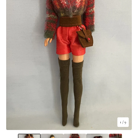
1
/ 9