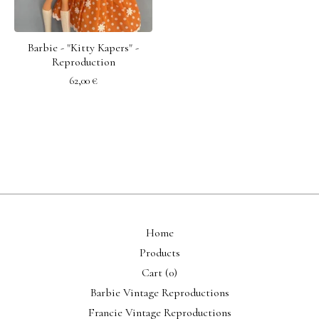
Barbie - "Kitty Kapers" -
Reproduction
62,00
€
Home
Products
Cart (
0
)
Barbie Vintage Reproductions
Francie Vintage Reproductions