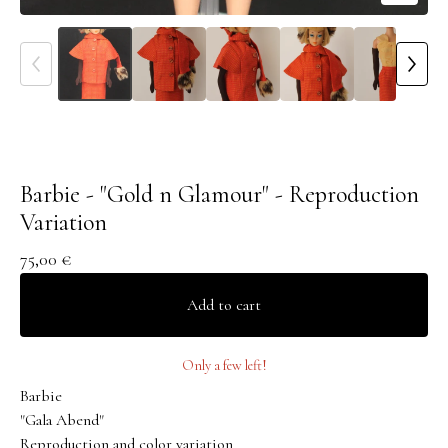
Barbie - "Gold n Glamour" - Reproduction
Variation
75,00
€
Add to cart
Only a few left!
Barbie
"Gala Abend"
Reproduction and color variation