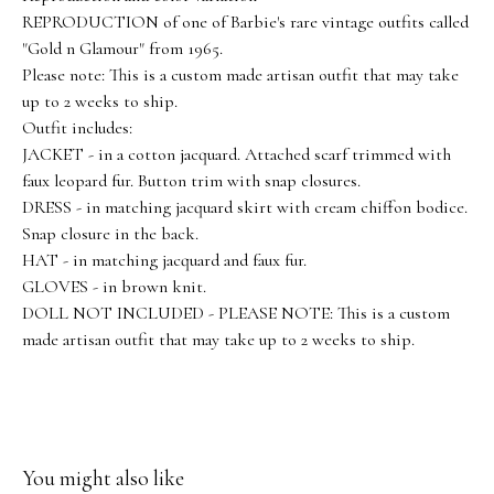
REPRODUCTION of one of Barbie's rare vintage outfits called
"Gold n Glamour" from 1965.
Please note: This is a custom made artisan outfit that may take
up to 2 weeks to ship.
Outfit includes:
JACKET - in a cotton jacquard. Attached scarf trimmed with
faux leopard fur. Button trim with snap closures.
DRESS - in matching jacquard skirt with cream chiffon bodice.
Snap closure in the back.
HAT - in matching jacquard and faux fur.
GLOVES - in brown knit.
DOLL NOT INCLUDED - PLEASE NOTE: This is a custom
made artisan outfit that may take up to 2 weeks to ship.
You might also like