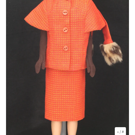
1
/ 8