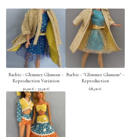
Barbie - Glimmer Glamour -
Barbie - "Glimmer Glamour" -
Reproduction Variation
Reproduction
30,00
€
- 32,00
€
68,00
€