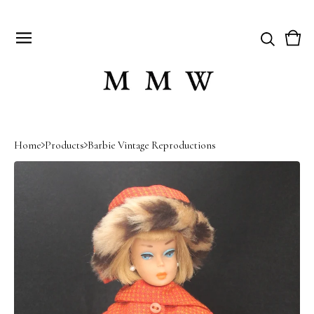
Vie
0
cart
item
Home
Products
Barbie Vintage Reproductions